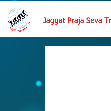
Jaggat Praja Seva Tr
Schedule
Check out our availability and book 