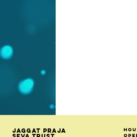
Hou
Jaggat Praja
Seva Trust
ope