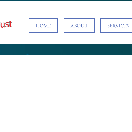
ust
HOME
ABOUT
SERVICES
 your service
the date and time that works for you