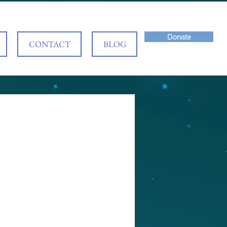
Donate
CONTACT
BLOG