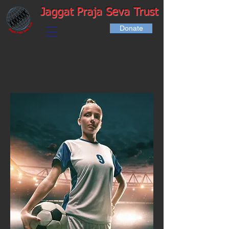
Jaggat Praja Seva Trust
Donate