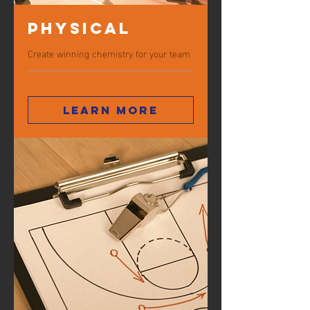
Physical
Create winning chemistry for your team
Learn more