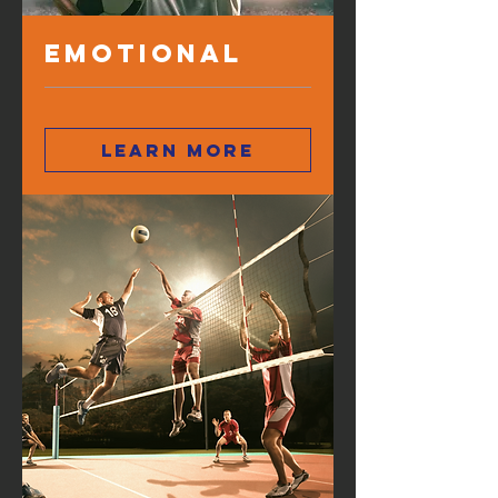
Emotional
Learn more