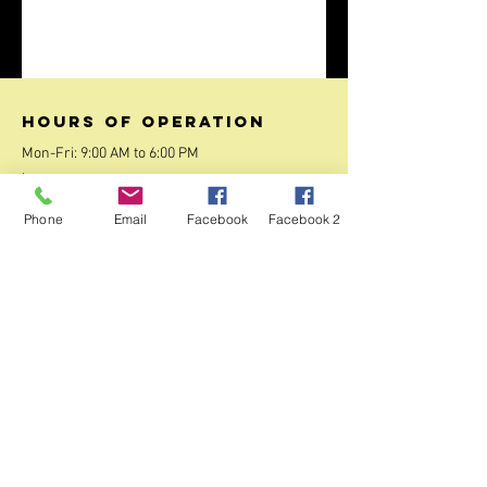
Hours of operation
Mon-Fri: 9:00 AM to 6:00 PM
:
Sat-Sun: 10:00 AM to 2:00 PM
Phone
Email
Facebook
Facebook 2
contact us
27/1 , 3rd Main Road, Nobo Nagar, Bangalore
560091
Mail:
contact.jpst@gmail.com
Tel:
+919108757754
Menu
Home
About