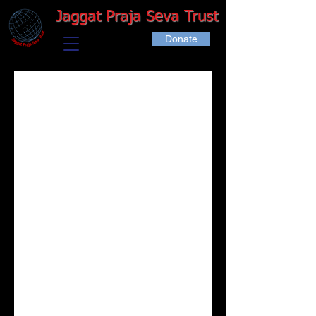
Jaggat Praja Seva Trust
Donate
Schedul
e your
service
Check out our availability and book the
date and time that works for you