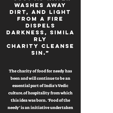
washes away
dirt, and light
from a fire
dispels
darkness, simila
rly
Charity cleanse
sin.”
The charity of food for needy has
been and will continue to be an
essential part of India’s Vedic
culture.of hospitality from which
this idea was born. ‘Food of the
needy’ is an initiative undertaken