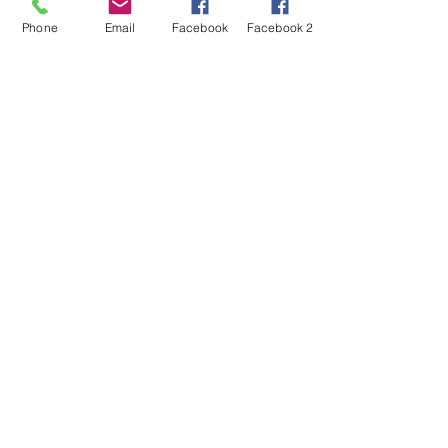
Phone
Email
Facebook
Facebook 2
Hours of operation
Mon-Fri: 9:00 AM to 6:00 PM
:
Sat-Sun: 10:00 AM to 2:00 PM
contact us
27/1 , 3rd Main Road, Nobo Nagar, Bangalore
560091
Mail:
contact.jpst@gmail.com
Tel:
+919108757754
Menu
Home
About
Services
Contact
Donate Now