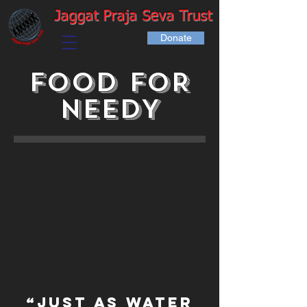
Jaggat Praja Seva Trust
Donate
FOOD FOR
NEEDY
“Just as water