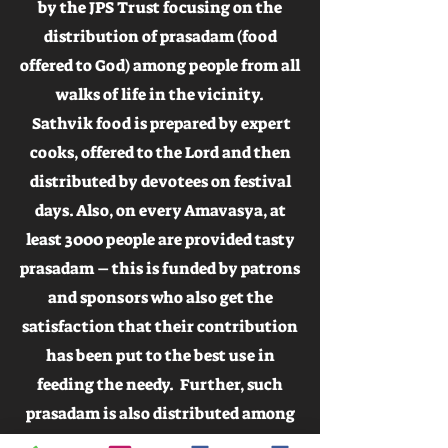
by the JPS Trust focusing on the
distribution of prasadam (food
offered to God) among people from all
walks of life in the vicinity.
Sathvik food is prepared by expert
cooks, offered to the Lord and then
distributed by devotees on festival
days. Also, on every Amavasya, at
least 3000 people are provided tasty
prasadam – this is funded by patrons
and sponsors who also get the
satisfaction that their contribution
has been put to the best use in
feeding the needy. Further, such
prasadam is also distributed among
nearby villages during festival days