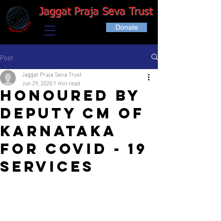
Jaggat Praja Seva Trust
Donate
Post
Jaggat Praja Seva Trust
Jun 29, 2020
1 min read
Honoured by
deputy CM of
Karnataka
for COVID - 19
services