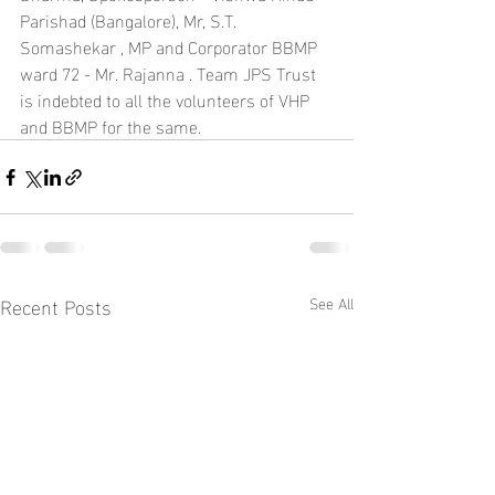
Parishad (Bangalore), Mr, S.T. 
Somashekar , MP and Corporator BBMP 
ward 72 - Mr. Rajanna . Team JPS Trust 
is indebted to all the volunteers of VHP 
and BBMP for the same.
Recent Posts
See All