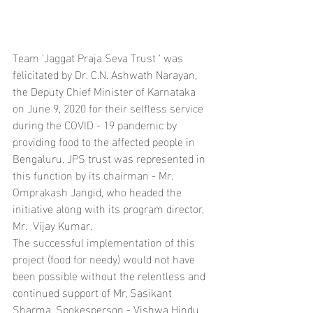
Team 'Jaggat Praja Seva Trust ' was 
felicitated by Dr. C.N. Ashwath Narayan, 
the Deputy Chief Minister of Karnataka 
on June 9, 2020 for their selfless service 
during the COVID - 19 pandemic by 
providing food to the affected people in 
Bengaluru. JPS trust was represented in 
this function by its chairman - Mr. 
Omprakash Jangid, who headed the 
initiative along with its program director, 
Mr.  Vijay Kumar.
The successful implementation of this 
project (food for needy) would not have 
been possible without the relentless and 
continued support of Mr, Sasikant 
Sharma, Spokesperson - Vishwa Hindu 