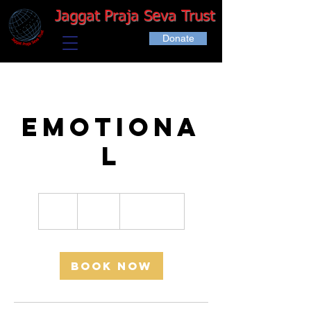
Jaggat Praja Seva Trust
Donate
Emotiona
l
150
Indian
1 hr
1
₹150
Location 1
rupees
h
Book Now