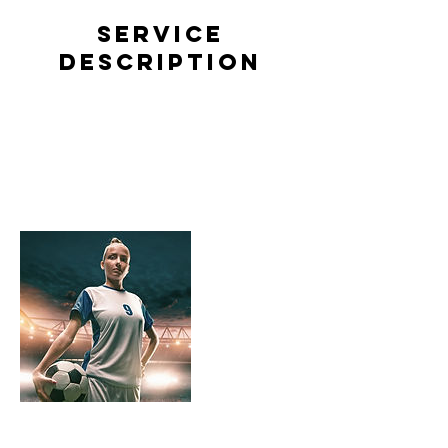
Service
Description
Describe your service here. What makes it
great? Use short catchy text to tell people what
you offer, and the benefits they will receive. A
great description gets readers in the mood, and
makes them more likely to go ahead and book.